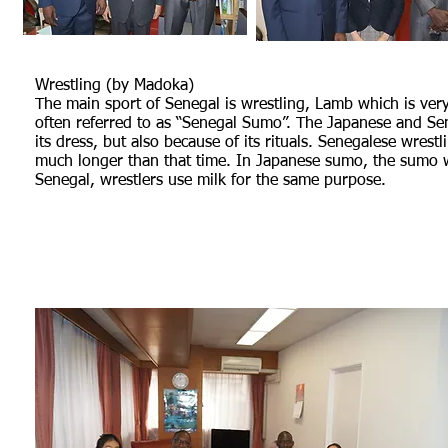
Wrestling (by Madoka)
The main sport of Senegal is wrestling, Lamb which is very
often referred to as “Senegal Sumo”. The Japanese and Sene
its dress, but also because of its rituals. Senegalese wrestl
much longer than that time. In Japanese sumo, the sumo wre
Senegal, wrestlers use milk for the same purpose.