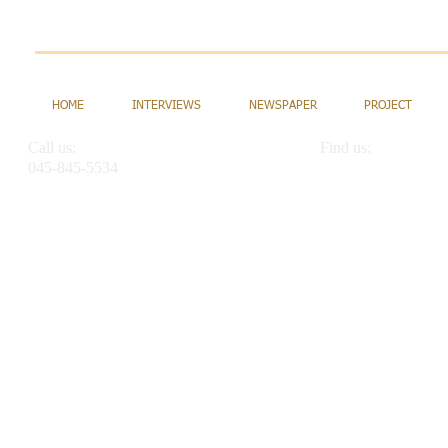
HOME
INTERVIEWS
NEWSPAPER
PROJECT
Call us:
Find us:
045-845-5534
2-12-6 Maruyamadai, 
info@intlschool.net
Yokohama Kanagawa 
alternate email addresses:
info@kischool.com
intlschoolnet@gmail.com
kanagawainternationalschool@gmail.com
nishina@mbj.ocn.ne.jp