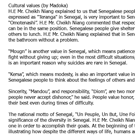
Cultural values (by Madoka)
H.E Mr. Cheikh Niang explained to us that Senegalese people
expressed as "Teranga" in Senegal, is very important to Sene
“Omotenashi”. H.E Mr. Cheikh Niang commented that respect
can be in the same position. Senegalese people give shelter
others to lunch. H.E Mr. Cheikh Niang explained that in Se
the bathroom without a problem.
“Mougn” is another value in Senegal, which means patience
fight without giving up; even in the most difficult situatio
is an important reason why suicides are rare in Senegal.
“Kersa”, which means modesty, is also an important value in
Senegalese people to think about the feelings of others and 
Sincerity, “Mandou”, and responsibility, “Diom”, are two mo
people never accept dishonor,” he said. People value honor
their best even during times of difficulty.
The national motto of Senegal, “Un Peuple, Un But, Une Fo
significance of the diversity in Senegal. H.E Mr. Cheikh Nia
one in order to accomplish their goals. At the beginning of
illustrating how despite the different ways of life, humans