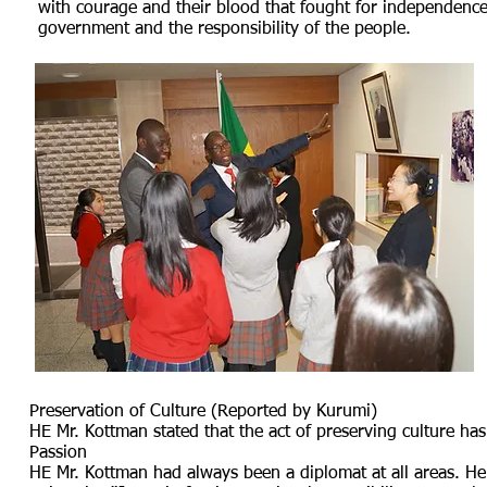
with courage and their blood that fought for independence.
government and the responsibility of the people.
Preservation of Culture (Reported by Kurumi)
HE Mr. Kottman stated that the act of preserving culture h
Passion
HE Mr. Kottman had always been a diplomat at all areas. He