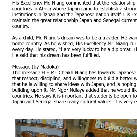
His Excellency Mr. Niang commented that the relationship
countries in Africa where Japan came to establish a strong 
institutions in Japan and the Japanese nation itself. His E
maintain the great relationship Japan and Senegal current
country.
As a child, Mr. Niang’s dream was to be a traveler. He wa
home country. As he wished, His Excellency Mr. Niang cu
every day. He stated, “I am very lucky to be a diplomat. T
He said that his dream has been fulfilled.
Message (by Madoka)
The message H.E Mr. Cheikh Niang has towards Japanese st
that respect, discipline, and willingness to build a bett
that he is willing to share ideas with Japan, and is hopin
building upon it. Mr. Ngor Ndiaye added that he would li
countries. He says it is important that students be open t
Japan and Senegal share many cultural values, it is very e