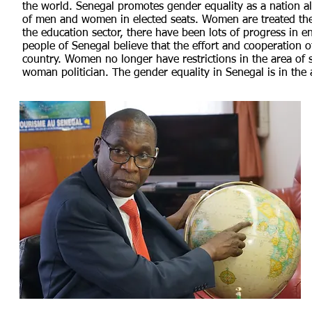
the world. Senegal promotes gender equality as a nation al
of men and women in elected seats. Women are treated th
the education sector, there have been lots of progress in 
people of Senegal believe that the effort and cooperation o
country. Women no longer have restrictions in the area of s
woman politician. The gender equality in Senegal is in th