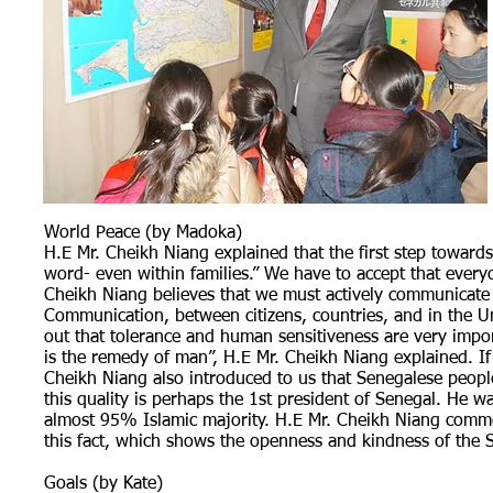
World Peace (by Madoka)
H.E Mr. Cheikh Niang explained that the first step towards 
word- even within families.” We have to accept that everyon
Cheikh Niang believes that we must actively communicate t
Communication, between citizens, countries, and in the Un
out that tolerance and human sensitiveness are very impor
is the remedy of man”, H.E Mr. Cheikh Niang explained. If 
Cheikh Niang also introduced to us that Senegalese people 
this quality is perhaps the 1st president of Senegal. He w
almost 95% Islamic majority. H.E Mr. Cheikh Niang comme
this fact, which shows the openness and kindness of the 
Goals (by Kate)