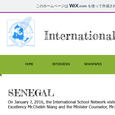
このホームページは
.com
を使って作成さ
Internation
HOME
INTERVIEWS
NEWSPAPER
SENEGAL
On January 7, 2016, the International School Network visi
Excellency Mr.Cheikh Niang and the Minister Counselor, Mr