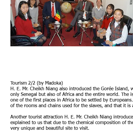
Tourism 2/2 (by Madoka)
H. E. Mr. Cheikh Niang also introduced the Gorée Island, wh
only Senegal but also of Africa and the entire world. The 
one of the first places in Africa to be settled by Europeans
of the rooms and chains used for the slaves, and that it is 
Another tourist attraction H. E. Mr. Cheikh Niang introduce
explained to us that due to the chemical composition of the 
very unique and beautiful site to visit.