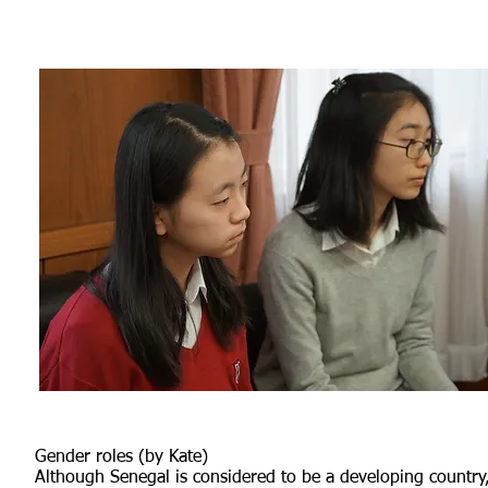
Gender roles (by Kate)
Although Senegal is considered to be a developing country