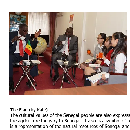
The Flag (by Kate)
The cultural values of the Senegal people are also expresse
the agriculture industry in Senegal. It also is a symbol of
is a representation of the natural resources of Senegal and 