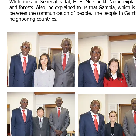
While most of Senegal is flat, H. E. Mr. Cheikh Niang explai
and forests. Also, he explained to us that Gambia, which i
between the communication of people. The people in Gambi
neighboring countries.