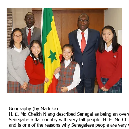
Geography (by Madoka)
H. E. Mr. Cheikh Niang described Senegal as being an overall
Senegal is a flat country with very tall people. H. E. Mr. Ch
and is one of the reasons why Senegalese people are very 