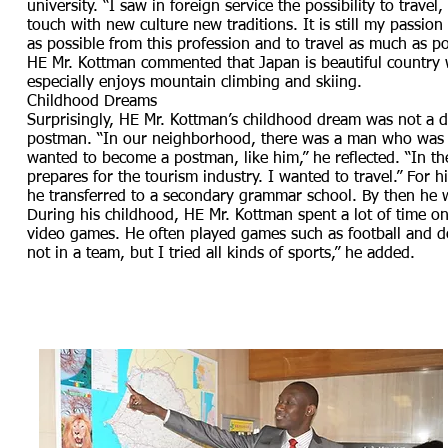
university. “I saw in foreign service the possibility to trave
touch with new culture new traditions. It is still my passion
as possible from this profession and to travel as much as p
HE Mr. Kottman commented that Japan is beautiful country wi
especially enjoys mountain climbing and skiing.
Childhood Dreams
Surprisingly, HE Mr. Kottman’s childhood dream was not a 
postman. “In our neighborhood, there was a man who was in 
wanted to become a postman, like him,” he reflected. “In the
prepares for the tourism industry. I wanted to travel.” For h
he transferred to a secondary grammar school. By then he 
During his childhood, HE Mr. Kottman spent a lot of time on
video games. He often played games such as football and do
not in a team, but I tried all kinds of sports,” he added.