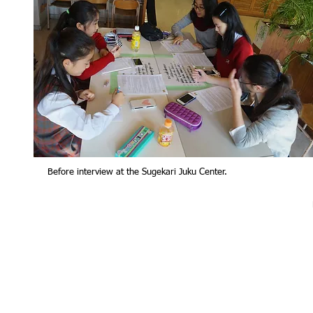
Before interview at the Sugekari Juku Center.